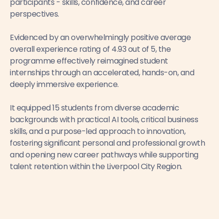
participants - skills, confidence, and career
perspectives.
Evidenced by an overwhelmingly positive average
overall experience rating of 4.93 out of 5, the
programme effectively reimagined student
internships through an accelerated, hands-on, and
deeply immersive experience.
It equipped 15 students from diverse academic
backgrounds with practical AI tools, critical business
skills, and a purpose-led approach to innovation,
fostering significant personal and professional growth
and opening new career pathways while supporting
talent retention within the Liverpool City Region.