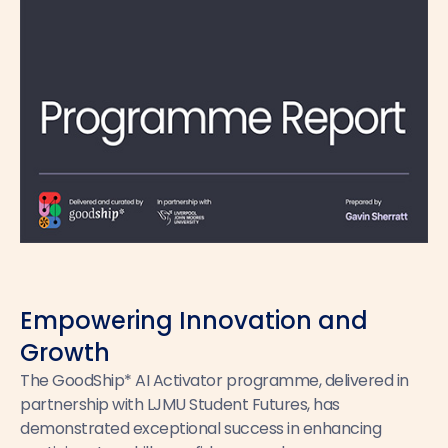
Empowering Innovation and
Growth
The GoodShip* AI Activator programme, delivered in
partnership with LJMU Student Futures, has
demonstrated exceptional success in enhancing