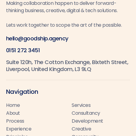
Making collaboration happen to deliver forward-
thinking business, creative, digital & tech solutions.
Lets work together to scope the art of the possible.
hello@goodship.agency
0151 272 3451
Suite 120h, The Cotton Exchange, Bixteth Street,
Liverpool, United Kingdom, L3 9LQ
Navigation
Home
Services
About
Consultancy
Process
Development
Experience
Creative