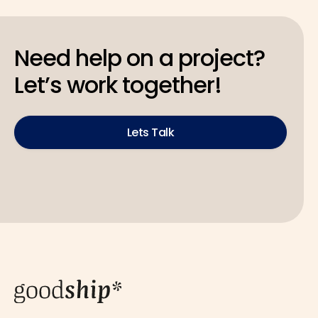
Need help on a project?
Let’s work together!
Lets Talk