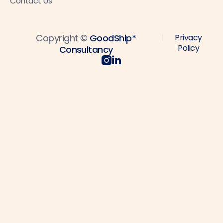
Contact Us
Copyright ©
GoodShip*
Privacy
|
Policy
Consultancy

