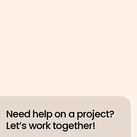
Need help on a project?
Let’s work together!