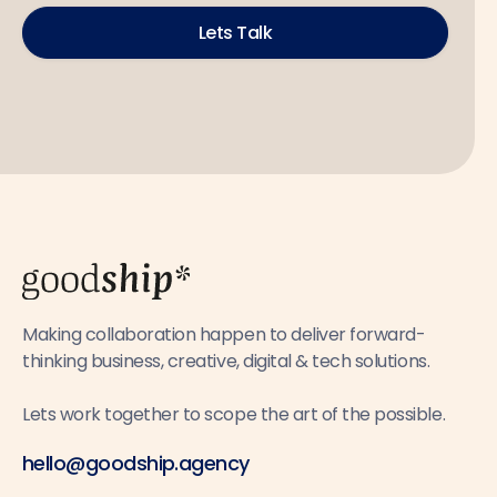
Lets Talk
Making collaboration happen to deliver forward-
thinking business, creative, digital & tech solutions.
Lets work together to scope the art of the possible.
hello@goodship.agency