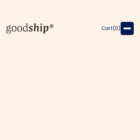
Cart(
0
)