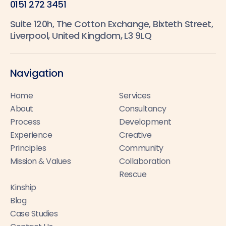
0151 272 3451
Suite 120h, The Cotton Exchange, Bixteth Street,
Liverpool, United Kingdom, L3 9LQ
Navigation
Home
Services
About
Consultancy
Process
Development
Experience
Creative
Principles
Community
Mission & Values
Collaboration
Rescue
Kinship
Blog
Case Studies